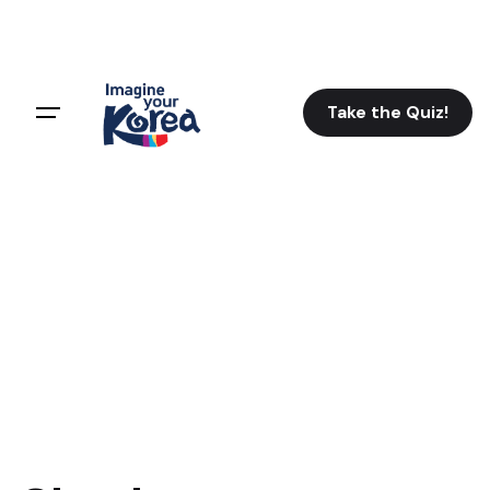
Take the Quiz!