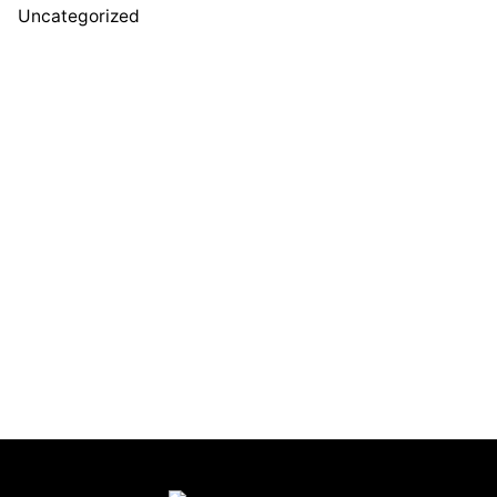
Uncategorized