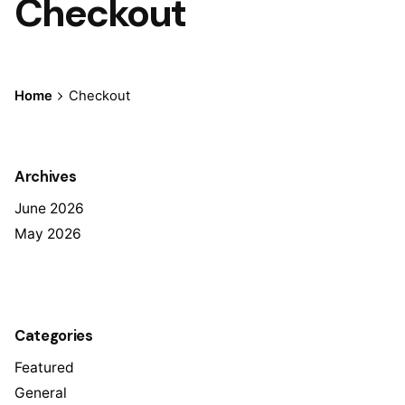
Checkout
Home
Checkout
Archives
June 2026
May 2026
Categories
Featured
General