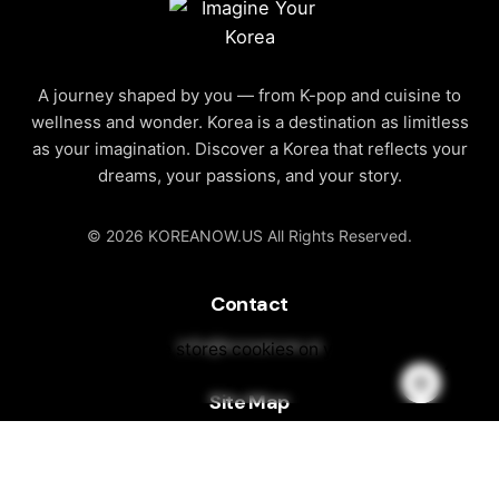
A journey shaped by you — from K-pop and cuisine to
wellness and wonder. Korea is a destination as limitless
as your imagination. Discover a Korea that reflects your
dreams, your passions, and your story.
© 2026 KOREANOW.US All Rights Reserved.
Contact
info@koreanow.us
This website stores cookies on your
computer.
Cookie Policy
Site Map
About Korea
Discover Korea