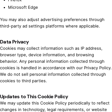
Microsoft Edge
You may also adjust advertising preferences through
third-party ad settings platforms where applicable.
Data Privacy
Cookies may collect information such as IP address,
browser type, device information, and browsing
behavior. Any personal information collected through
cookies is handled in accordance with our Privacy Policy.
We do not sell personal information collected through
cookies to third parties.
Updates to This Cookie Policy
We may update this Cookie Policy periodically to reflect
changes in technology, legal requirements, or website