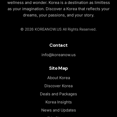
wellness and wonder. Korea is a destination as limitless
as your imagination. Discover a Korea that reflects your
dreams, your passions, and your story.
© 2026 KOREANOW.US All Rights Reserved.
Contact
info@koreanow.us
Site Map
About Korea
Discover Korea
Deals and Packages
Korea Insights
News and Updates