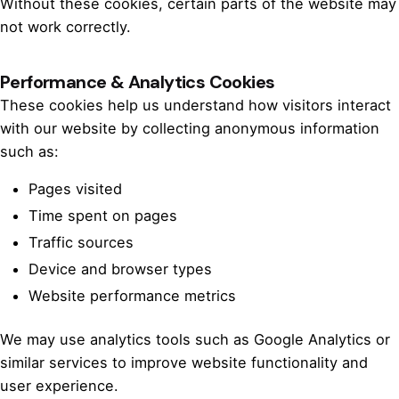
Without these cookies, certain parts of the website may
not work correctly.
Performance & Analytics Cookies
These cookies help us understand how visitors interact
with our website by collecting anonymous information
such as:
Pages visited
Time spent on pages
Traffic sources
Device and browser types
Website performance metrics
We may use analytics tools such as Google Analytics or
similar services to improve website functionality and
user experience.