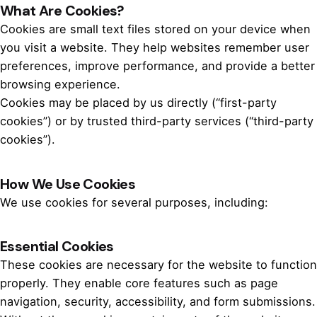
What Are Cookies?
Cookies are small text files stored on your device when
you visit a website. They help websites remember user
preferences, improve performance, and provide a better
browsing experience.
Cookies may be placed by us directly (“first-party
cookies”) or by trusted third-party services (“third-party
cookies”).
How We Use Cookies
We use cookies for several purposes, including:
Essential Cookies
These cookies are necessary for the website to function
properly. They enable core features such as page
navigation, security, accessibility, and form submissions.