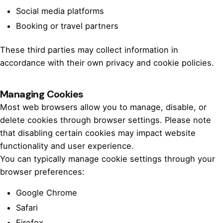
Social media platforms
Booking or travel partners
These third parties may collect information in
accordance with their own privacy and cookie policies.
Managing Cookies
Most web browsers allow you to manage, disable, or
delete cookies through browser settings. Please note
that disabling certain cookies may impact website
functionality and user experience.
You can typically manage cookie settings through your
browser preferences:
Google Chrome
Safari
Firefox