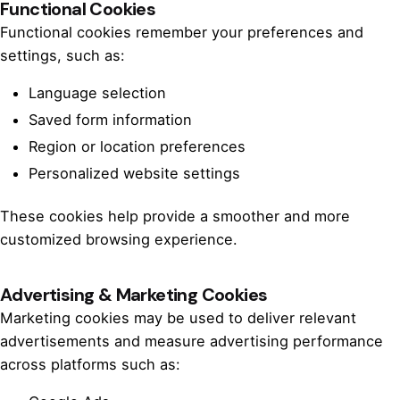
Functional Cookies
Functional cookies remember your preferences and
settings, such as:
Language selection
Saved form information
Region or location preferences
Personalized website settings
These cookies help provide a smoother and more
customized browsing experience.
Advertising & Marketing Cookies
Marketing cookies may be used to deliver relevant
advertisements and measure advertising performance
across platforms such as: