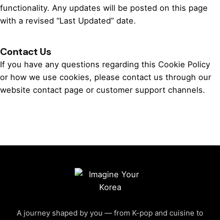
functionality. Any updates will be posted on this page
with a revised “Last Updated” date.
Contact Us
If you have any questions regarding this Cookie Policy
or how we use cookies, please contact us through our
website contact page or customer support channels.
A journey shaped by you — from K-pop and cuisine to