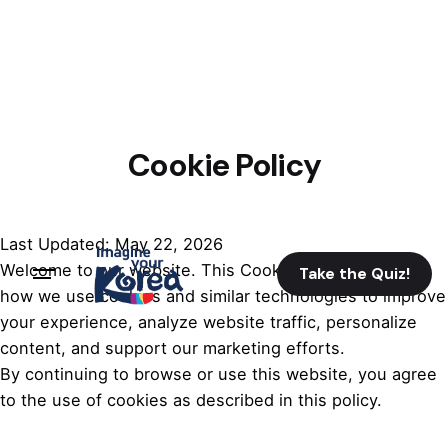
Cookie Policy
Last Updated: May 22, 2026
Welcome to our website. This Cookie Policy explains
Take the Quiz!
how we use cookies and similar technologies to improve
your experience, analyze website traffic, personalize
content, and support our marketing efforts.
By continuing to browse or use this website, you agree
to the use of cookies as described in this policy.