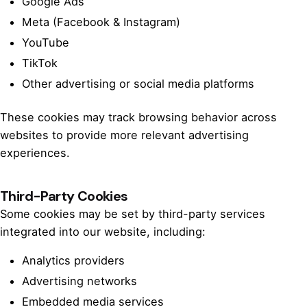
Google Ads
Meta (Facebook & Instagram)
YouTube
TikTok
Other advertising or social media platforms
These cookies may track browsing behavior across
websites to provide more relevant advertising
experiences.
Third-Party Cookies
Some cookies may be set by third-party services
integrated into our website, including:
Analytics providers
Advertising networks
Embedded media services