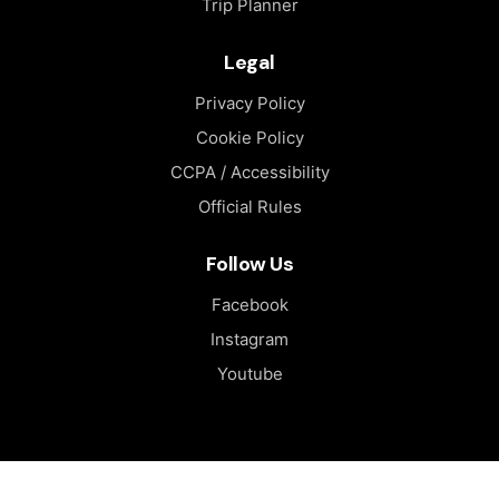
Trip Planner
Legal
Privacy Policy
Cookie Policy
CCPA / Accessibility
Official Rules
Follow Us
Facebook
Instagram
Youtube