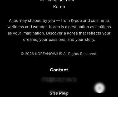
A journey shaped by you — from K-pop and cuisine to
wellness and wonder. Korea is a destination as limitless
as your imagination. Discover a Korea that reflects your
dreams, your passions, and your story.
© 2026 KOREANOW.US All Rights Reserved.
Contact
info@koreanow.us
This website stores cookies on your
computer.
Cookie Policy
Site Map
About Korea
Discover Korea