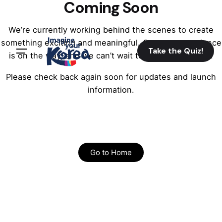
Coming Soon
We’re currently working behind the scenes to create
something exciting and meaningful. Our new experience
Take the Quiz!
is on the way, and we can’t wait to share it with you.
Please check back again soon for updates and launch
information.
Go to Home