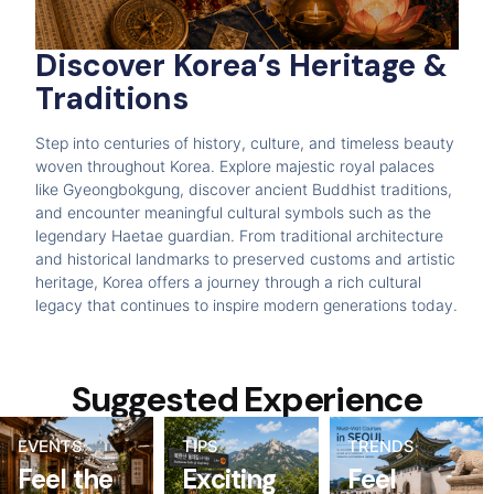
Discover Korea’s Heritage &
Traditions
Step into centuries of history, culture, and timeless beauty
woven throughout Korea. Explore majestic royal palaces
like Gyeongbokgung, discover ancient Buddhist traditions,
and encounter meaningful cultural symbols such as the
legendary Haetae guardian. From traditional architecture
and historical landmarks to preserved customs and artistic
heritage, Korea offers a journey through a rich cultural
legacy that continues to inspire modern generations today.
Suggested Experience
EVENTS
TIPS
TRENDS
Feel the
Exciting
Feel