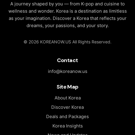
A journey shaped by you — from K-pop and cuisine to
Korea’s past
wellness and wonder. Korea is a destination as limitless
blended with
as your imagination. Discover a Korea that reflects your
modern
dreams, your passions, and your story.
culture.
© 2026 KOREANOW.US All Rights Reserved.
Contact
info@koreanow.us
Site Map
About Korea
Discover Korea
Deals and Packages
Korea Insights