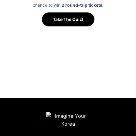
Dulle Trail to
chance to win
2 round-trip tickets.
lifestyle
and
exciting
deeply
traditional
Take The Quiz!
water
connected to
markets.
activities on
nature. From
From historic
the Hangang
the trendy
culture to
River,
hanok cafés
modern city
experience a
of Ikseon-
life, discover
different
dong to the
the many
view of the
elegant
sides of
city where
Korea
Seoul in one
mountains,
Furniture
unforgettable
rivers, and
Museum
experience.
modern
featured in
skylines
BTS-related
come
programs,
together.
experience
the charm of