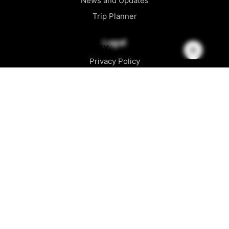
News and Updates
Trip Planner
This website stores cookies on your
Legal
computer.
Cookie Policy
Privacy Policy
Cookie Policy
CCPA / Accessibility
Official Rules
Follow Us
Facebook
Instagram
Youtube