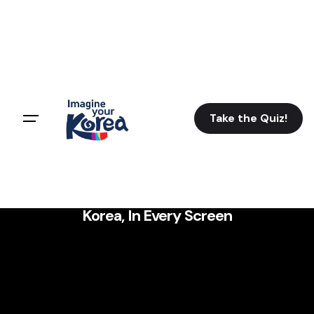
Take the Quiz!
Korea, In Every Screen