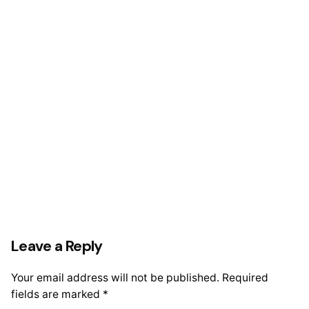
Leave a Reply
Your email address will not be published.
Required
fields are marked
*