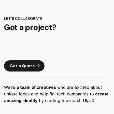
LET’S COLLABORATE
Got a project?
Get a Quote
We’re
a team of creatives
who are excited about
unique ideas and help fin-tech companies to
create
amazing identity
by crafting top-notch UI/UX.