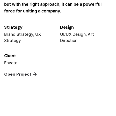
but with the right approach, it can be a powerful
force for uniting a company.
Strategy
Design
Brand Strategy, UX
UI/UX Design, Art
Strategy
Direction
Client
Envato
Open Project