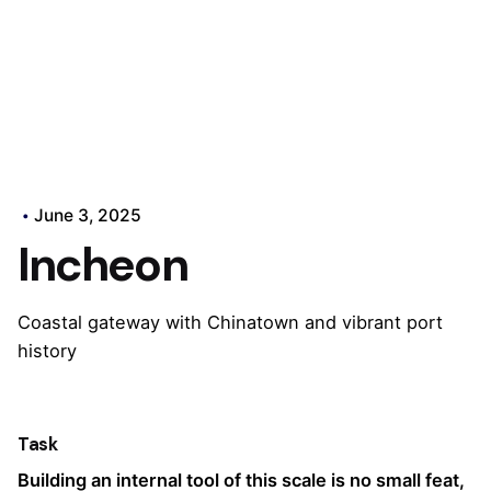
June 3, 2025
Incheon
Coastal gateway with Chinatown and vibrant port
history
Task
Building an internal tool of this scale is no small feat,