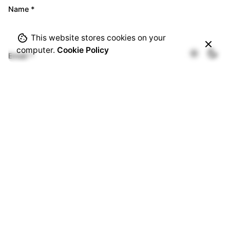
Name
*
This website stores cookies on your
computer.
Cookie Policy
Email
*
Website
Save my name, email, and website in this browser for
the next time I comment.
Comment
*