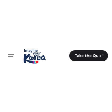
Take the Quiz!