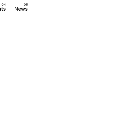
hts
News