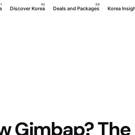
a
Discover Korea
Deals and Packages
Korea Insig
ow Gimbap? The