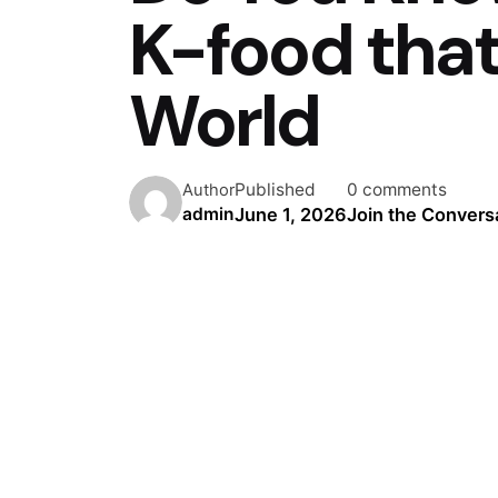
K-food tha
World
Published
0 comments
Author
June 1, 2026
Join the Convers
admin