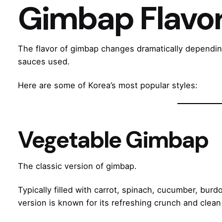
Gimbap Flavo
The flavor of gimbap changes dramatically depending
sauces used.
Here are some of Korea’s most popular styles:
Vegetable Gimbap
The classic version of gimbap.
Typically filled with carrot, spinach, cucumber, burdo
version is known for its refreshing crunch and clean 