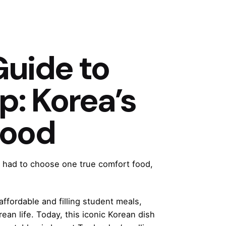
Guide to
: Korea’s
Food
s had to choose one true comfort food,
fordable and filling student meals,
n life. Today, this iconic Korean dish