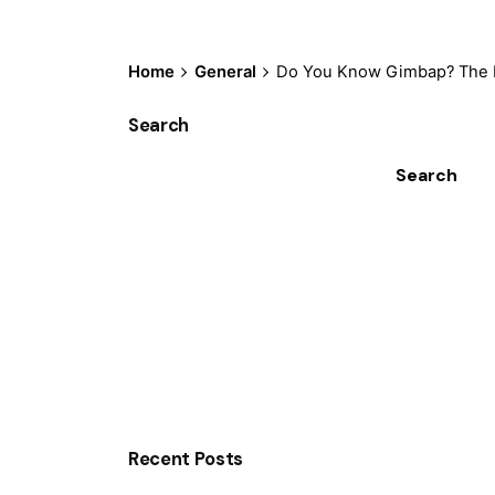
Home
General
Do You Know Gimbap? The K
Search
Search
Recent Posts