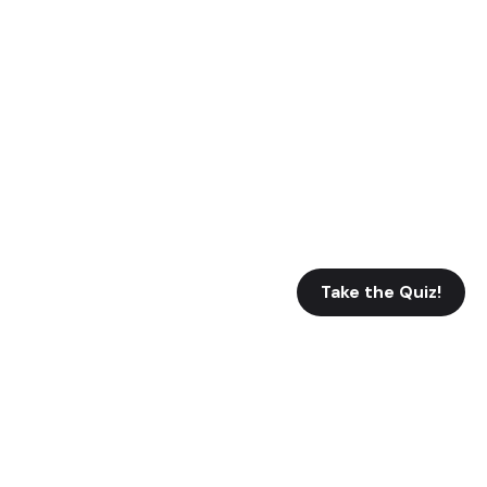
Take the Quiz!