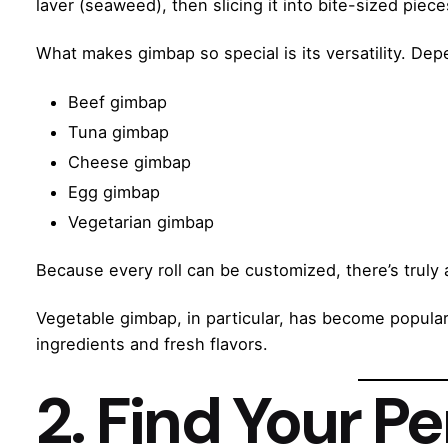
laver (seaweed), then slicing it into bite-sized piece
What makes gimbap so special is its versatility. De
Beef gimbap
Tuna gimbap
Cheese gimbap
Egg gimbap
Vegetarian gimbap
Because every roll can be customized, there’s truly
Vegetable gimbap, in particular, has become popula
ingredients and fresh flavors.
2. Find Your Pe