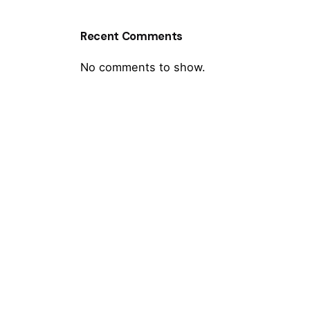
Recent Comments
No comments to show.