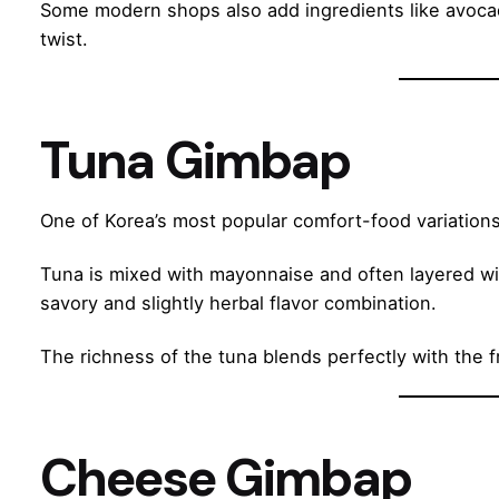
Some modern shops also add ingredients like avoca
twist.
Tuna Gimbap
One of Korea’s most popular comfort-food variations
Tuna is mixed with mayonnaise and often layered with
savory and slightly herbal flavor combination.
The richness of the tuna blends perfectly with the 
Cheese Gimbap