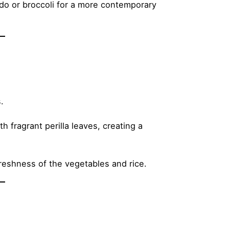
do or broccoli for a more contemporary
.
 fragrant perilla leaves, creating a
freshness of the vegetables and rice.