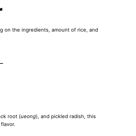
r
 on the ingredients, amount of rice, and
ck root (
ueong
), and pickled radish, this
flavor.