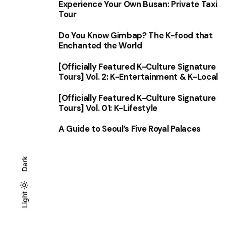
Experience Your Own Busan: Private Taxi
Tour
Do You Know Gimbap? The K-food that
Enchanted the World
[Officially Featured K-Culture Signature
Tours] Vol. 2: K-Entertainment & K-Local
[Officially Featured K-Culture Signature
Tours] Vol. 01: K-Lifestyle
A Guide to Seoul’s Five Royal Palaces
Dark
Light
Light
Dark