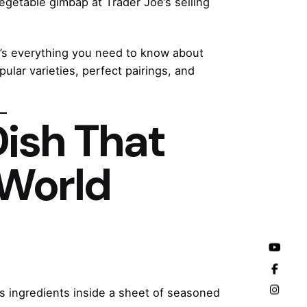
egetable gimbap at Trader Joe’s selling
e’s everything you need to know about
ular varieties, perfect pairings, and
Dish That
 World
ous ingredients inside a sheet of seasoned