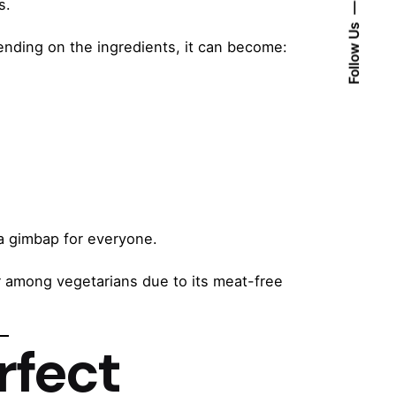
s.
Follow Us
pending on the ingredients, it can become:
 a gimbap for everyone.
r among vegetarians due to its meat-free
rfect