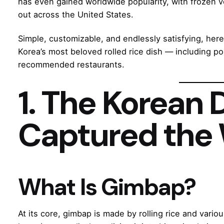
has even gained worldwide popularity, with frozen v
out across the United States.
Simple, customizable, and endlessly satisfying, her
Korea’s most beloved rolled rice dish — including pop
recommended restaurants.
1. The Korean 
Captured the
What Is Gimbap?
At its core, gimbap is made by rolling rice and vari