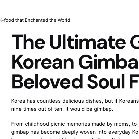
-food that Enchanted the World
The Ultimate 
Korean Gimbap
Beloved Soul 
Korea has countless delicious dishes, but if Korean
nine times out of ten, it would be gimbap.
From childhood picnic memories made by moms, to af
gimbap has become deeply woven into everyday Korea