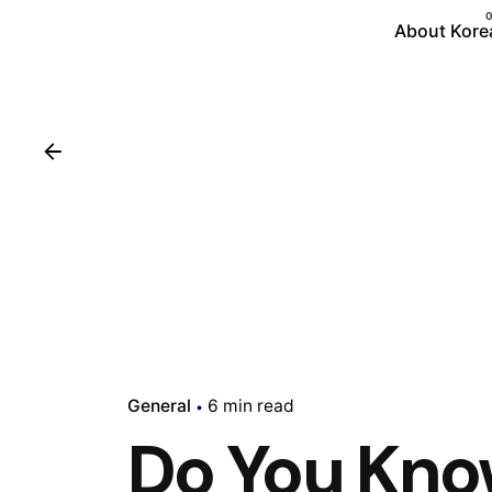
About Kore
General
6 min read
Do You Kn