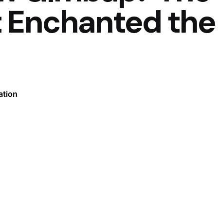
t Enchanted the
ation